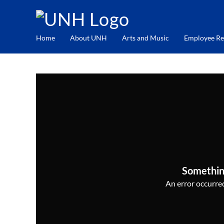
Home
About UNH
Arts and Music
Employee Re
Somethin
An error occurred,