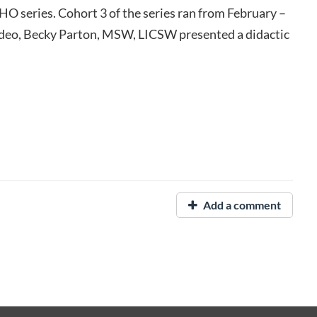
O series. Cohort 3 of the series ran from February –
video, Becky Parton, MSW, LICSW presented a didactic
Add a comment