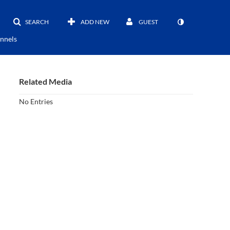
SEARCH
ADD NEW
GUEST
nnels
Related Media
No Entries