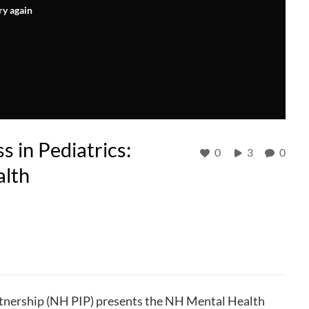
ry again
 in Pediatrics:
0
3
0
alth
nership (NH PIP) presents the NH Mental Health