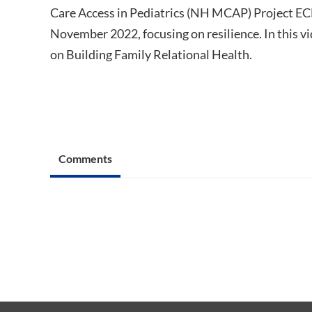
Care Access in Pediatrics (NH MCAP) Project ECH
November 2022, focusing on resilience. In this 
on Building Family Relational Health.
Comments