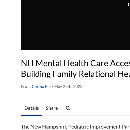
T
NH Mental Health Care Access
Building Family Relational He
From
Corina Park
May 25th, 2023
Details
Share
The New Hampshire Pediatric Improvement Part