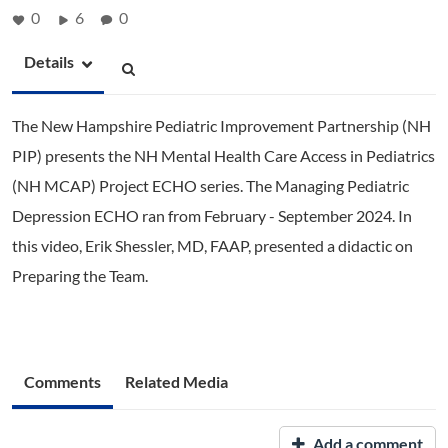
0
6
0
Details
The New Hampshire Pediatric Improvement Partnership (NH
PIP) presents the NH Mental Health Care Access in Pediatrics
(NH MCAP) Project ECHO series. The Managing Pediatric
Depression ECHO ran from February - September 2024. In
this video, Erik Shessler, MD, FAAP, presented a didactic on
Preparing the Team.
Comments
Related Media
Add a comment