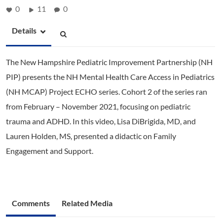
0
11
0
Details
The New Hampshire Pediatric Improvement Partnership (NH
PIP) presents the NH Mental Health Care Access in Pediatrics
(NH MCAP) Project ECHO series. Cohort 2 of the series ran
from February – November 2021, focusing on pediatric
trauma and ADHD. In this video, Lisa DiBrigida, MD, and
Lauren Holden, MS, presented a didactic on Family
Engagement and Support.
Comments
Related Media