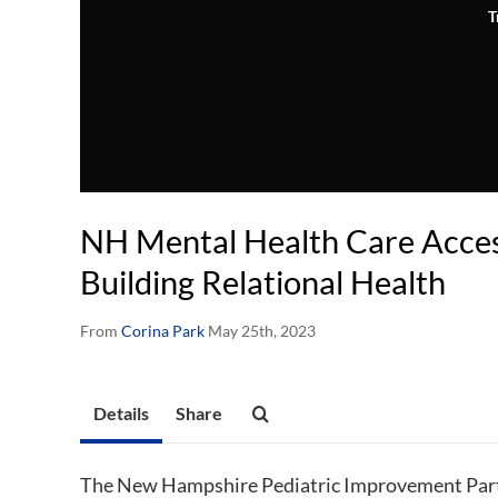
T
NH Mental Health Care Access
Building Relational Health
From
Corina Park
May 25th, 2023
Details
Share
The New Hampshire Pediatric Improvement Part