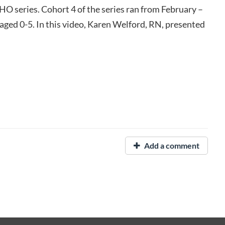
O series. Cohort 4 of the series ran from February –
 aged 0-5. In this video, Karen Welford, RN, presented
Add a comment