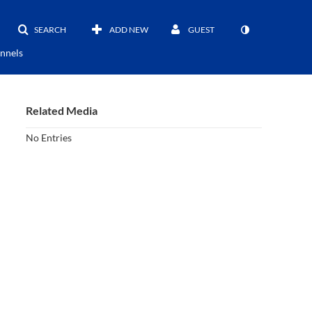
SEARCH
ADD NEW
GUEST
nnels
Related Media
No Entries