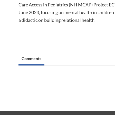
Care Access in Pediatrics (NH MCAP) Project ECH
June 2023, focusing on mental health in children
a didactic on building relational health.
Comments