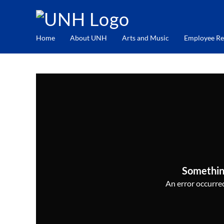
Home
About UNH
Arts and Music
Employee Re
Somethin
An error occurred,