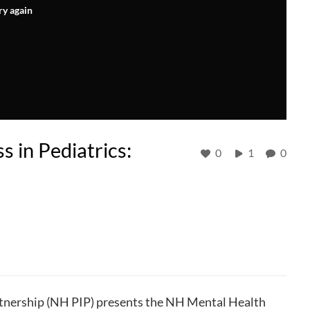
ry again
 in Pediatrics:
0
1
0
nership (NH PIP) presents the NH Mental Health