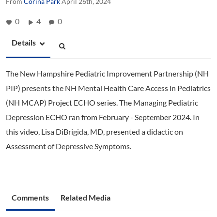
From
Corina Park
April 26th, 2024
0
4
0
Details
The New Hampshire Pediatric Improvement Partnership (NH
PIP) presents the NH Mental Health Care Access in Pediatrics
(NH MCAP) Project ECHO series. The Managing Pediatric
Depression ECHO ran from February - September 2024. In
this video, Lisa DiBrigida, MD, presented a didactic on
Assessment of Depressive Symptoms.
Comments
Related Media