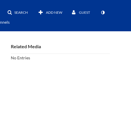
SEARCH
ADD NEW
GUEST
nnels
Related Media
No Entries