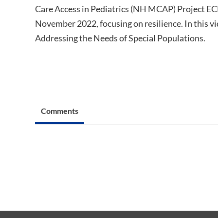
Care Access in Pediatrics (NH MCAP) Project ECH
November 2022, focusing on resilience. In this vid
Addressing the Needs of Special Populations.
Comments