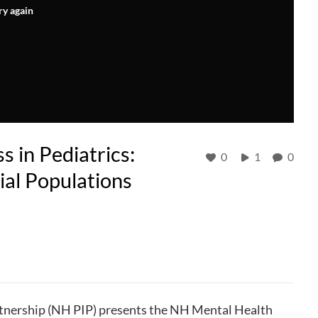
ry again
 in Pediatrics:
0
1
0
ial Populations
nership (NH PIP) presents the NH Mental Health