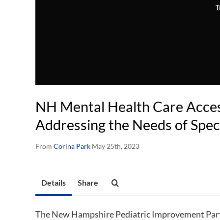
T
NH Mental Health Care Access
Addressing the Needs of Spec
From
Corina Park
May 25th, 2023
Details
Share
The New Hampshire Pediatric Improvement Part