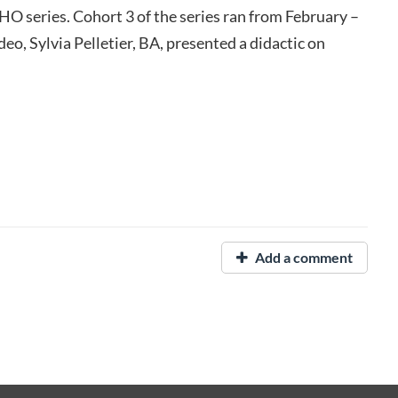
O series. Cohort 3 of the series ran from February –
eo, Sylvia Pelletier, BA, presented a didactic on
Add a comment