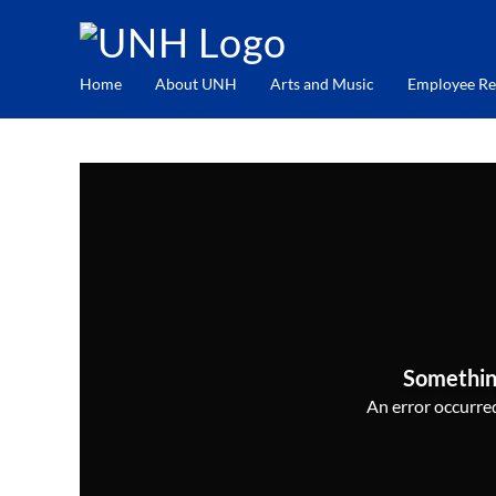
Home
About UNH
Arts and Music
Employee Re
Somethin
An error occurred,