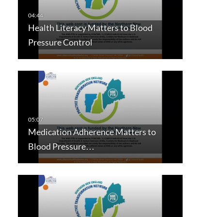
Health Literacy Matters to Blood
Pressure Control
Medication Adherence Matters to
Blood Pressure…