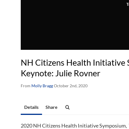
T
NH Citizens Health Initiativ
Keynote: Julie Rovner
From
Molly Bragg
October 2nd, 2020
Details
Share
2020 NH Citizens Health Initiative Symposium,