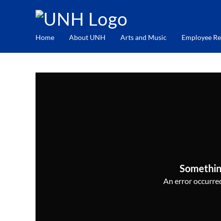
Home
About UNH
Arts and Music
Employee Re
Somethin
An error occurred,