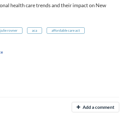
ional health care trends and their impact on New
julie rovner
aca
affordable care act
ce
Add a comment