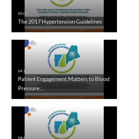
The 2017 Hypertension Guidelines
Patient Engagement Matters to Blood
Pressure…