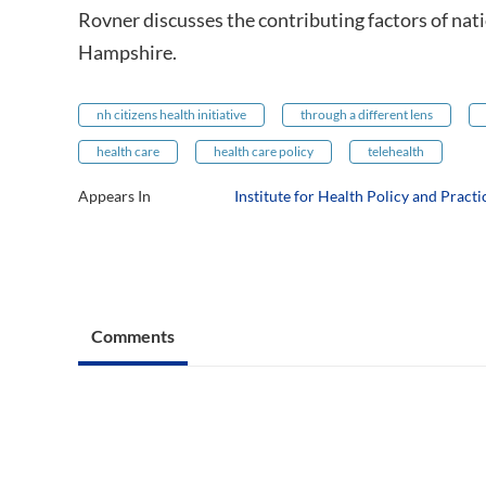
Rovner discusses the contributing factors of nat
Hampshire.
nh citizens health initiative
through a different lens
health care
health care policy
telehealth
Appears In
Institute for Health Policy and Practi
Comments