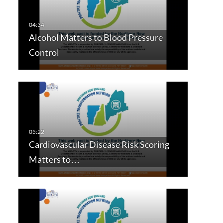
Alcohol Matters to Blood Pressure
Control
Cardiovascular Disease Risk Scoring
Matters to…