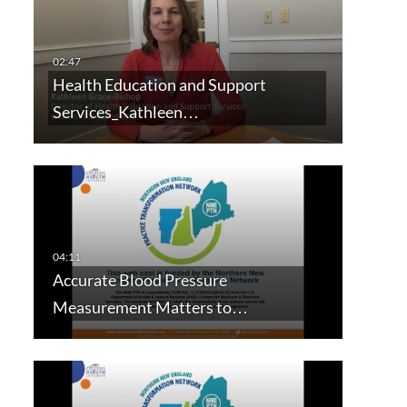
Health Education and Support
Services_Kathleen…
Accurate Blood Pressure
Measurement Matters to…