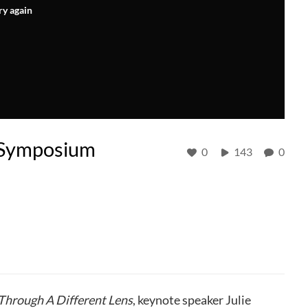
ry again
e Symposium
0
143
0
Through A Different Lens
, keynote speaker Julie