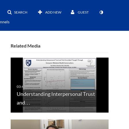
SEARCH
ADD NEW
GUEST
nnels
Related Media
Understanding Interpersonal Trust
and…