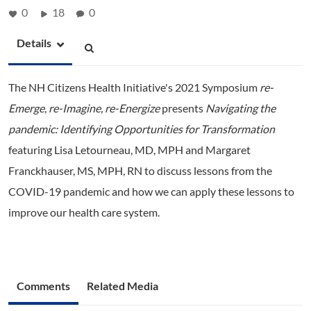
0
18
0
Details
The NH Citizens Health Initiative's 2021 Symposium
re-
Emerge, re-Imagine, re-Energize
presents
Navigating the
pandemic: Identifying Opportunities for Transformation
featuring Lisa Letourneau, MD, MPH and Margaret
Franckhauser, MS, MPH, RN to discuss lessons from the
COVID-19 pandemic and how we can apply these lessons to
improve our health care system.
Comments
Related Media