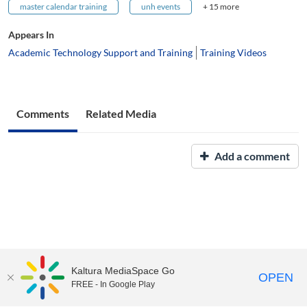
master calendar training
unh events
+ 15 more
Appears In
Academic Technology Support and Training
Training Videos
Comments
Related Media
Add a comment
Kaltura MediaSpace Go
OPEN
FREE - In Google Play
UNH Media Library - MediaSpace • 603-862-2525 •
Contact Us