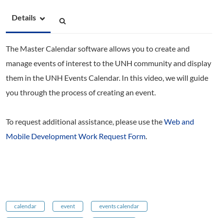
Details
The Master Calendar software allows you to create and
manage events of interest to the UNH community and display
them in the UNH Events Calendar. In this video, we will guide
you through the process of creating an event.
To request additional assistance, please use the
Web and
Mobile Development Work Request Form
.
calendar
event
events calendar