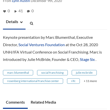
From
Lynn Austin
December 9th, 2020
0
41
0
Details
Keynote presentation by Marc Blumenthal, Executive
Director,
Social Ventures Foundation
at the Oct 28, 2020
UNH/IFA Virtual Conference on Social Franchising. Marc is
introduced by Julie McBride, Founder & CEO,
Stage Six
.
marc blumenthal
social franchising
julie mcbride
rosenberg international franchise center
rifc
+ 11 more
Comments
Related Media