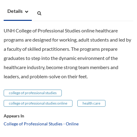
Details
UNH College of Professional Studies online healthcare
programs are designed for working, adult students and led by
a faculty of skilled practitioners. The programs prepare
graduates to step into the dynamic environment of the
healthcare industry, become strong team members and
leaders, and problem-solve on their feet.
college of professional studies
college of professional studies online
health care
Appears In
College of Professional Studies - Online