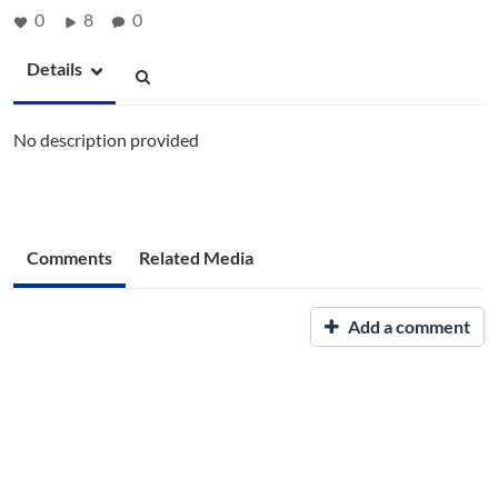
0
8
0
Details
No description provided
Comments
Related Media
Add a comment