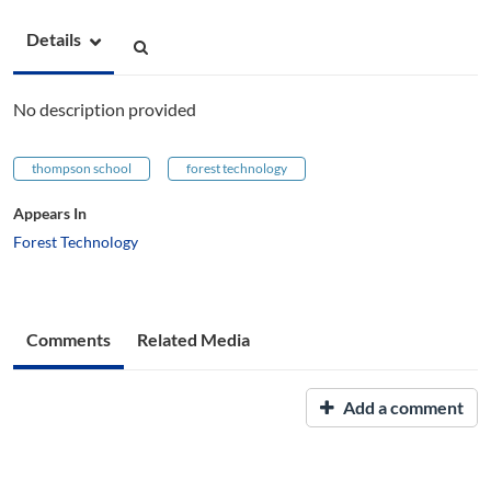
Details
No description provided
thompson school
forest technology
Appears In
Forest Technology
Comments
Related Media
Add a comment