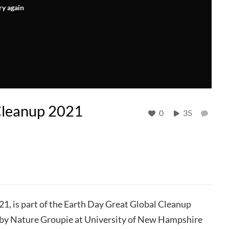
ry again
Cleanup 2021
0
35
021, is part of the Earth Day Great Global Cleanup
 by Nature Groupie at University of New Hampshire