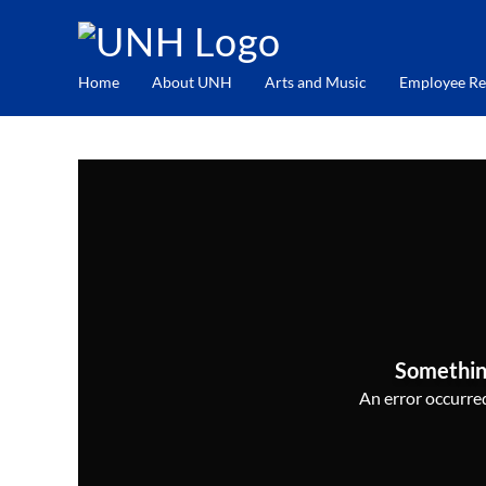
Home
About UNH
Arts and Music
Employee Re
Somethin
An error occurred,