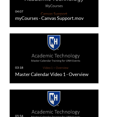
myCourses - Canvas Support.mov
Master Calendar Video 1 - Overview