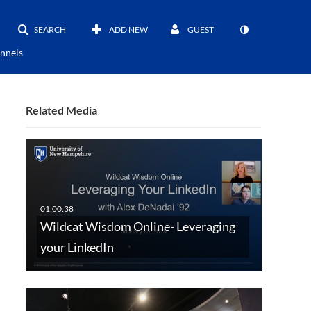
SEARCH
ADD NEW
GUEST
nnels
Related Media
Wildcat Wisdom Online- Leveraging
your LinkedIn