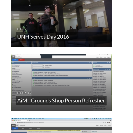
UNH Serves Day 2016
AiM - Grounds Shop Person Refresher