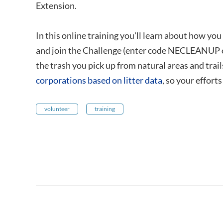
Extension.
In this online training you'll learn about how yo
and join the Challenge (enter code NECLEANUP on 
the trash you pick up from natural areas and trail
corporations based on litter data
, so your effort
volunteer
training