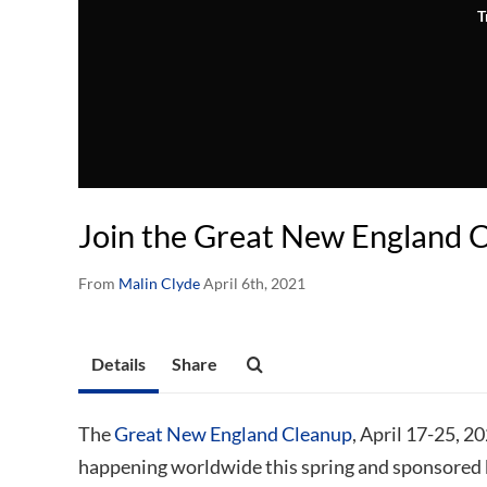
T
Join the Great New England 
From
Malin Clyde
April 6th, 2021
Details
Share
The
Great New England Cleanup
, April 17-25, 2
happening worldwide this spring and sponsored