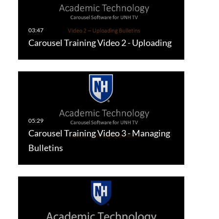
Carousel Training Video 2 - Uploading
Carousel Training Video 3 - Managing
Bulletins