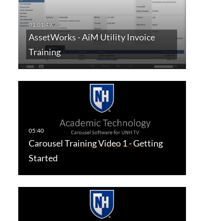
AssetWorks - AiM Utility Invoice
Training
Carousel Training Video 1 - Getting
Started