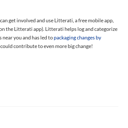
u can get involved and use
Litterati, a free mobile app,
the Litterati app). Litterati helps log and categorize
s near you and has led to
packaging changes by
s could contribute to even more big change!