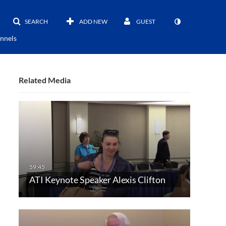
SEARCH
ADD NEW
GUEST
nnels
Related Media
ATI Keynote Speaker Alexis Clifton