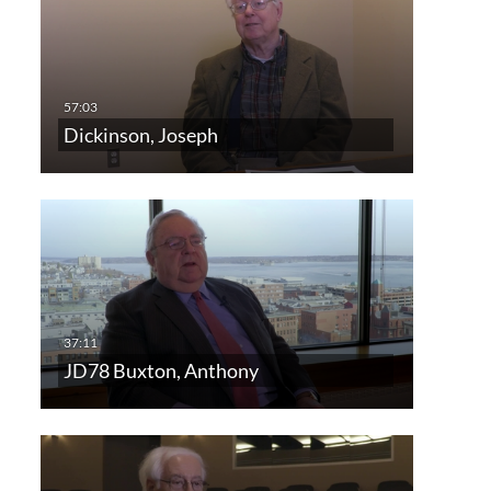
Dickinson, Joseph
JD78 Buxton, Anthony