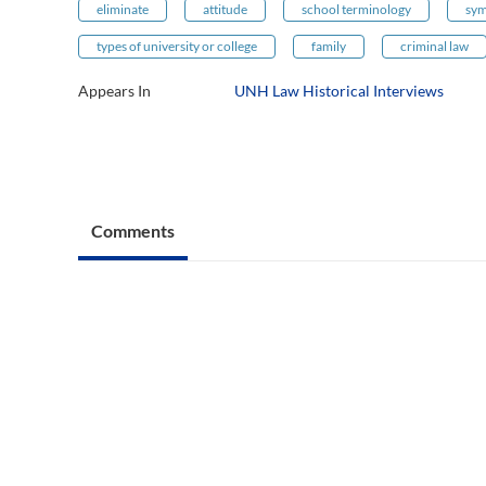
eliminate
attitude
school terminology
sym
types of university or college
family
criminal law
Appears In
UNH Law Historical Interviews
Comments