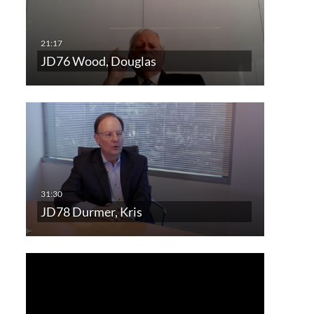
JD76 Wood, Douglas
JD78 Durmer, Kris