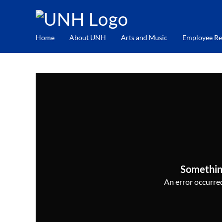
Home
About UNH
Arts and Music
Employee Re
Somethin
An error occurred,