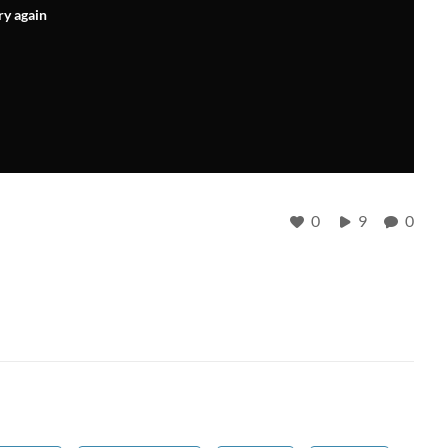
ry again
0
9
0