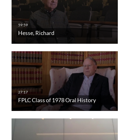
Hesse, Richard
FPLC Class of 1978 Oral History