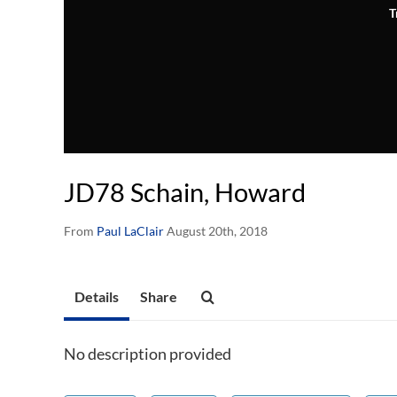
T
JD78 Schain, Howard
From
Paul LaClair
August 20th, 2018
Details
Share
No description provided