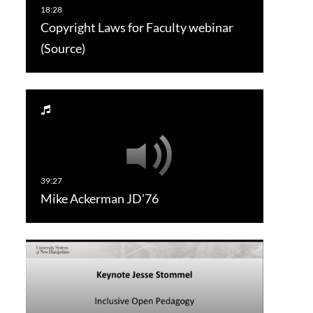
Copyright Laws for Faculty webinar
(Source)
Mike Ackerman JD'76