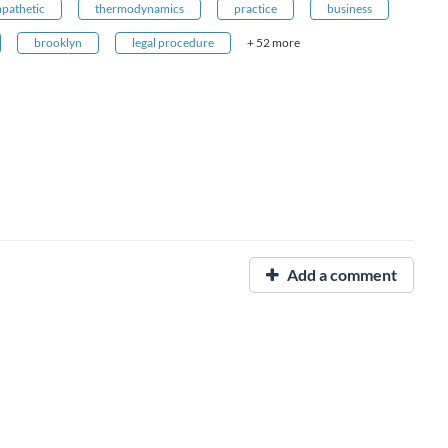
pathetic
thermodynamics
practice
business
brooklyn
legal procedure
+ 52 more
Add a comment