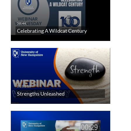
Celebrating A Wildcat Century
Strengths Unleashed