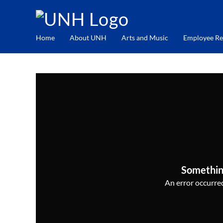
Home
About UNH
Arts and Music
Employee Re
Somethin
An error occurred,