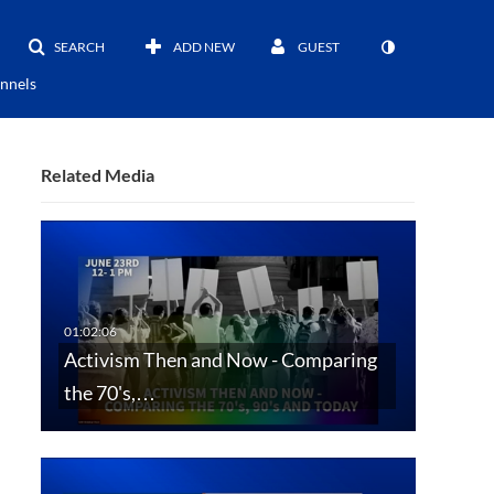
SEARCH
ADD NEW
GUEST
nnels
Related Media
Activism Then and Now - Comparing
the 70's,…