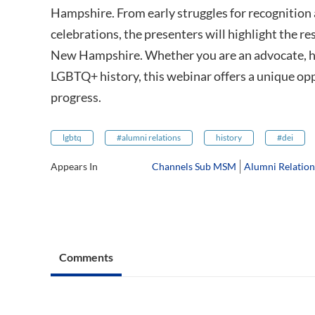
Hampshire. From early struggles for recognitio
celebrations, the presenters will highlight the re
New Hampshire. Whether you are an advocate, hi
LGBTQ+ history, this webinar offers a unique opp
progress.
lgbtq
#alumni relations
history
#dei
Appears In
Channels Sub MSM
Alumni Relatio
Comments