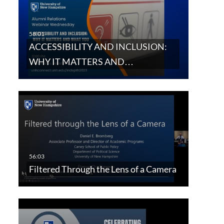
ACCESSIBILITY AND INCLUSION:
WHY IT MATTERS AND…
Filtered Through the Lens of a Camera