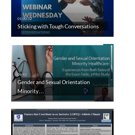
Sticking with Tough Conversations
Gender and Sexual Orientation
Minority…