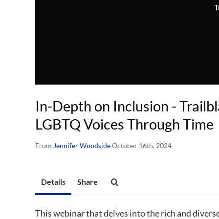
T
In-Depth on Inclusion - Trailb
LGBTQ Voices Through Time
From
Jennifer Woodside
October 16th, 2024
Details
Share
This webinar that delves into the rich and dive