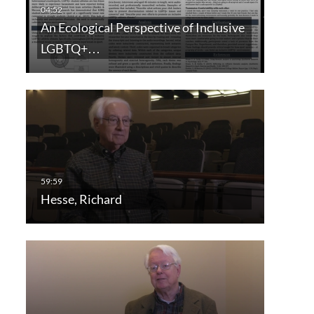
An Ecological Perspective of Inclusive
LGBTQ+…
Hesse, Richard