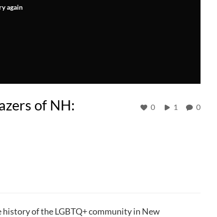
ry again
lazers of NH:
0
1
0
rse history of the LGBTQ+ community in New