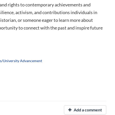
n and rights to contemporary achievements and
silience, activism, and contributions individuals in
storian, or someone eager to learn more about
ortunity to connect with the past and inspire future
ns/University Advancement
Add a comment