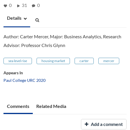
0
31
0
Details
Author: Carter Mercer, Major: Business Analytics, Research
Advisor: Professor Chris Glynn
sea level rise
housing market
carter
mercer
Appears In
Paul College URC 2020
Comments
Related Media
Add a comment