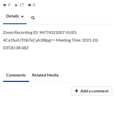
0
17
0
Details
Zoom Recording ID: 94774321007 UUID:
4Ca1SulUTlSbTxCyh3IBpg== Meeting Time: 2021-02-
03T20:38:48Z
Comments
Related Media
Add a comment