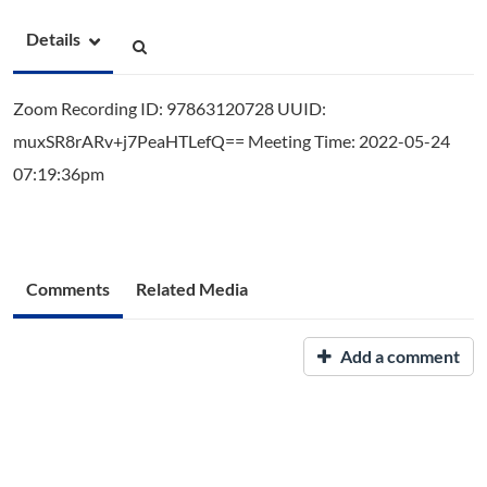
Details
Zoom Recording ID: 97863120728 UUID:
muxSR8rARv+j7PeaHTLefQ== Meeting Time: 2022-05-24
07:19:36pm
Comments
Related Media
Add a comment