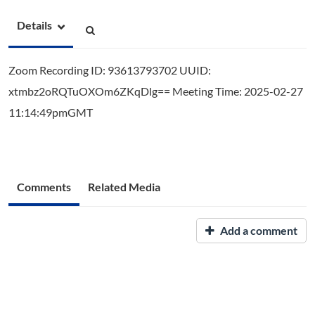
Details
Zoom Recording ID: 93613793702 UUID:
xtmbz2oRQTuOXOm6ZKqDlg== Meeting Time: 2025-02-27
11:14:49pmGMT
Comments
Related Media
Add a comment