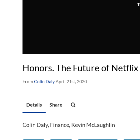
T
Honors. The Future of Netflix
From
Colin Daly
April 21st, 2020
Details
Share
Colin Daly, Finance, Kevin McLaughlin