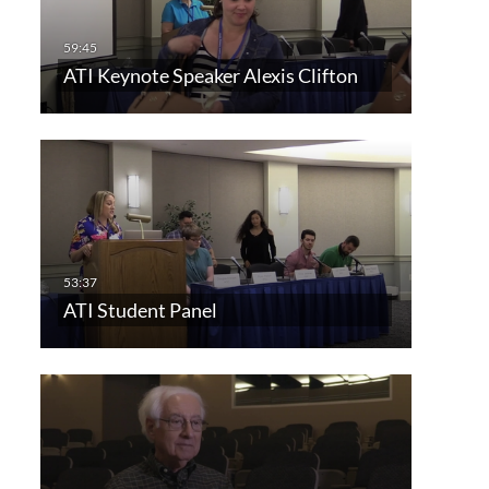
ATI Keynote Speaker Alexis Clifton
ATI Student Panel