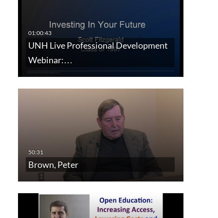
UNH Live Professional Development
Webinar:…
Brown, Peter