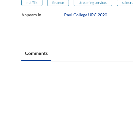
netfflix
finance
streaming services
sales 
Appears In
Paul College URC 2020
Comments