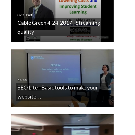
Cable Green 4-24-2017 - Streaming
quality
SEO Lite - Basic tools to make your
website…