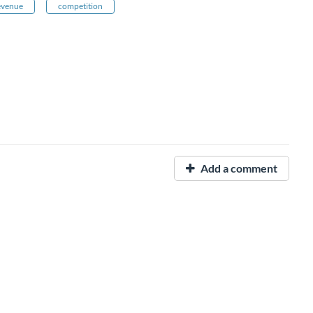
revenue
competition
Add a comment