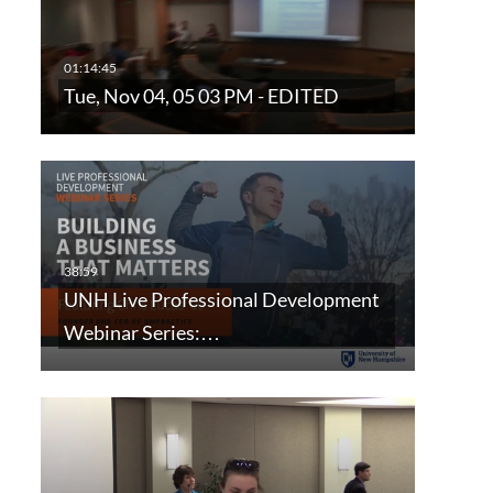
Tue, Nov 04, 05 03 PM - EDITED
UNH Live Professional Development
Webinar Series:…