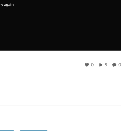
ry again
0
9
0