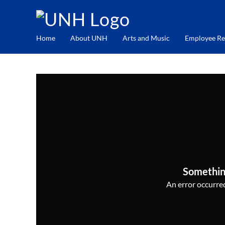
Home
About UNH
Arts and Music
Employee Re
Somethin
An error occurred,