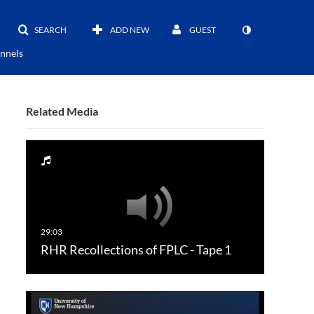
SEARCH
ADD NEW
GUEST
nnels
Related Media
RHR Recollections of FPLC - Tape 1