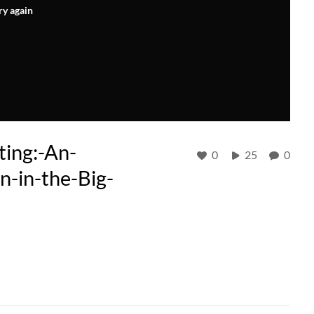
ry again
ing:-An-
0
25
0
n-in-the-Big-