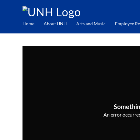
Home
About UNH
Arts and Music
Employee Re
Somethin
An error occurred,