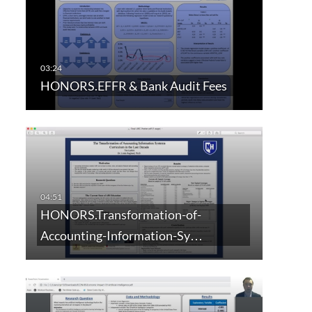
HONORS.EFFR & Bank Audit Fees
HONORS.Transformation-of-
Accounting-Information-Sy…