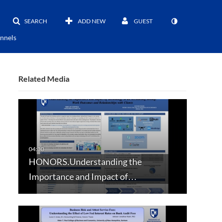
SEARCH
ADD NEW
GUEST
nnels
Related Media
HONORS.Understanding the
Importance and Impact of…