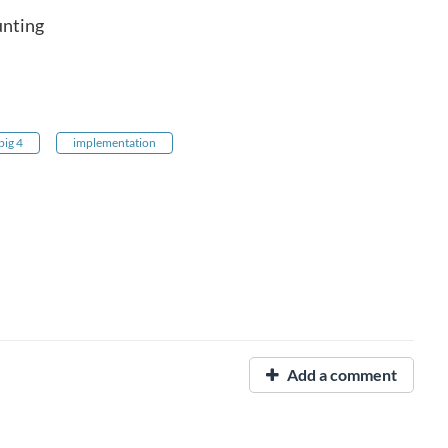
unting
big 4
implementation
Add a comment