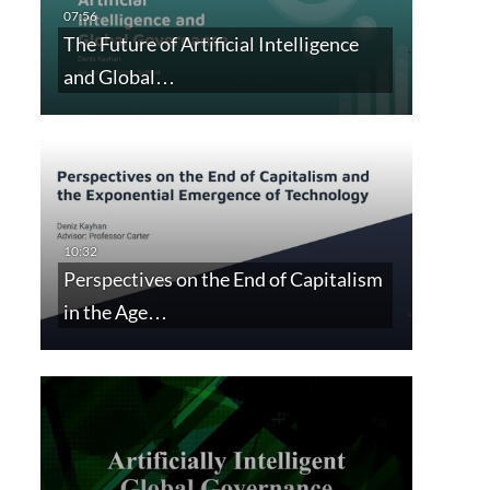
The Future of Artificial Intelligence
and Global…
Perspectives on the End of Capitalism
in the Age…