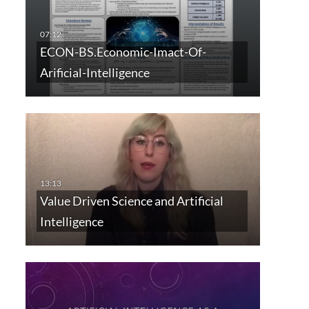
ECON-BS.Economic-Imact-Of-
Arificial-Intelligence
Value Driven Science and Artificial
Intelligence