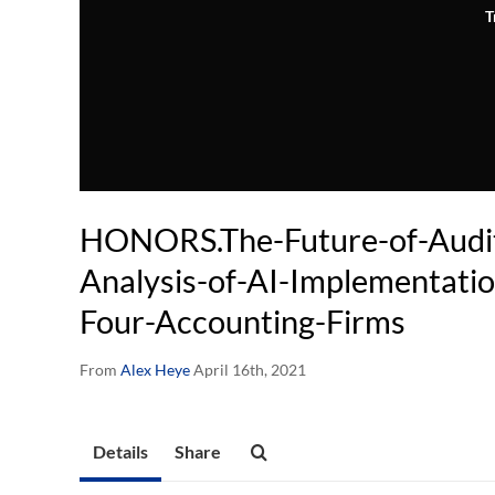
T
HONORS.The-Future-of-Audit
Analysis-of-AI-Implementatio
Four-Accounting-Firms
From
Alex Heye
April 16th, 2021
Details
Share