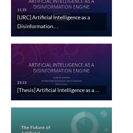
[URC] Artificial Intelligence as a
Disinformation…
[Thesis] Artificial Intelligence as a…