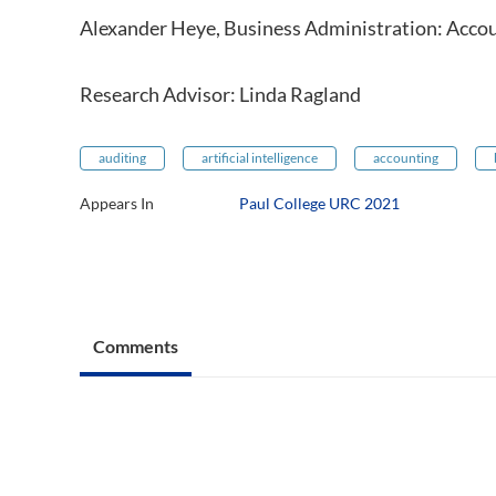
Alexander Heye, Business Administration: Acco
Research Advisor: Linda Ragland
auditing
artificial intelligence
accounting
Appears In
Paul College URC 2021
Comments