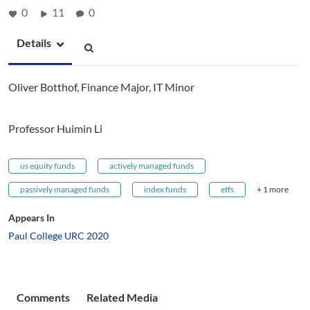
0
11
0
Details
Oliver Botthof, Finance Major, IT Minor
Professor Huimin Li
us equity funds
actively managed funds
passively managed funds
index funds
etfs
+ 1 more
Appears In
Paul College URC 2020
Comments
Related Media