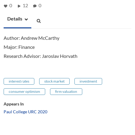
0
12
0
Details
Author: Andrew McCarthy
Major: Finance
Research Advisor: Jaroslav Horvath
interest rates
stock market
investment
consumer optimism
firm valuation
Appears In
Paul College URC 2020