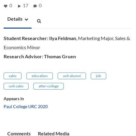
0
17
0
Details
Student Researcher: Ilya Feldman
,
Marketing Major, Sales &
Economics Minor
Research Advisor: Thomas Gruen
sales
education
unh alumni
job
unh sales
after-college
Appears In
Paul College URC 2020
Comments
Related Media