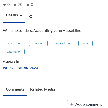
0
20
0
Details
William Saunders, Accounting, John Hasseldine
accounting
taxation
excise taxes
wine
externality
Appears In
Paul College URC 2020
Comments
Related Media
Add a comment