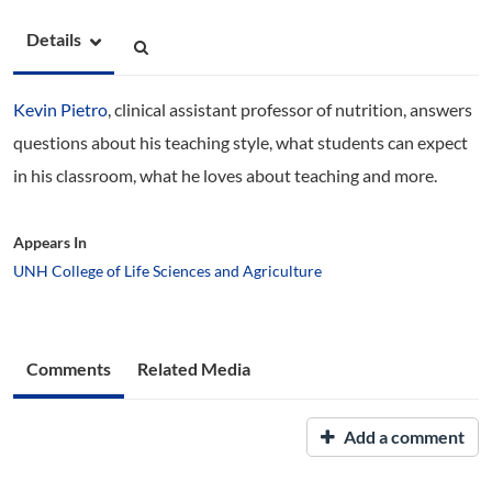
Details
Kevin Pietro
, clinical assistant professor of nutrition, answers
questions about his teaching style, what students can expect
in his classroom, what he loves about teaching and more.
Appears In
UNH College of Life Sciences and Agriculture
Comments
Related Media
Add a comment