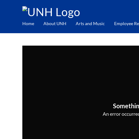
Home
About UNH
Arts and Music
Employee Re
Somethin
An error occurred,