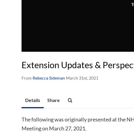
T
Extension Updates & Perspec
From
Rebecca Sideman
March 31st, 2021
Details
Share
The following was originally presented at the N
Meeting on March 27, 2021.