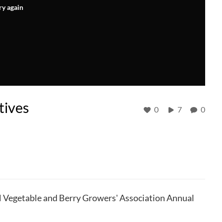
ry again
tives
0
7
0
H Vegetable and Berry Growers' Association Annual