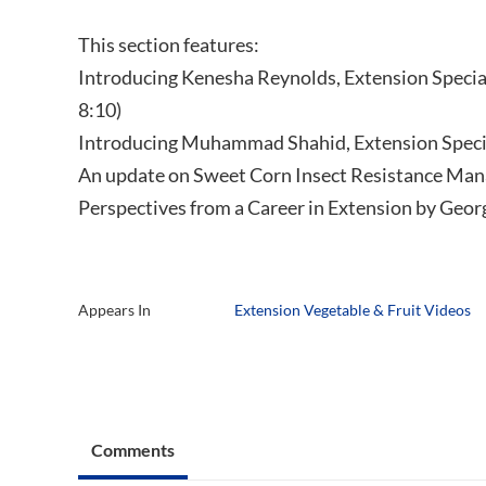
This section features:
Introducing Kenesha Reynolds, Extension Special
8:10)
Introducing Muhammad Shahid, Extension Specia
An update on Sweet Corn Insect Resistance Man
Perspectives from a Career in Extension by Geor
Appears In
Extension Vegetable & Fruit Videos
Comments