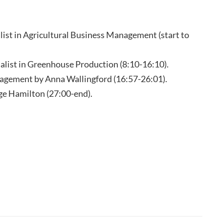
ist in Agricultural Business Management (start to
list in Greenhouse Production (8:10-16:10).
agement by Anna Wallingford (16:57-26:01).
ge Hamilton (27:00-end).