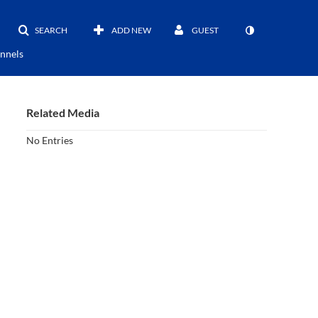
SEARCH
ADD NEW
GUEST
nnels
Related Media
No Entries