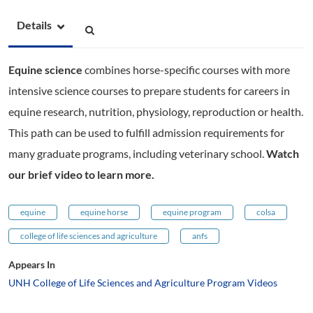
Details
Equine science
combines horse-specific courses with more
intensive science courses to prepare students for careers in
equine research, nutrition, physiology, reproduction or health.
This path can be used to fulfill admission requirements for
many graduate programs, including veterinary school.
Watch
our brief video to learn more.
equine
equine horse
equine program
colsa
college of life sciences and agriculture
anfs
Appears In
UNH College of Life Sciences and Agriculture Program Videos