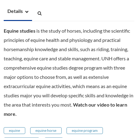
Details
Equine studies
is the study of horses, including the scientific
principles of equine health and physiology and practical
horsemanship knowledge and skills, such as riding, training,
teaching, equine care and stable management. UNH offers a
comprehensive equine studies degree program with three
major options to choose from, as well as extensive
extracurricular equine activities, which means as an equine
studies major you will develop specific skills and knowledge in
the area that interests you most.
Watch our video to learn
more.
equine
equine horse
equine program