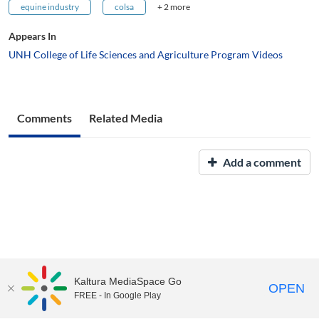
equine industry
colsa
+ 2 more
Appears In
UNH College of Life Sciences and Agriculture Program Videos
Comments
Related Media
Add a comment
Kaltura MediaSpace Go
OPEN
FREE - In Google Play
UNH Media Library - MediaSpace • 603-862-2525 •
Contact Us