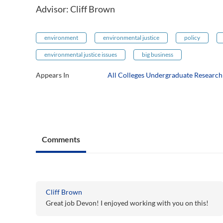
Advisor: Cliff Brown
environment
environmental justice
policy
environmental justice issues
big business
Appears In
All Colleges Undergraduate Researc
Comments
Cliff Brown
Great job Devon! I enjoyed working with you on this!