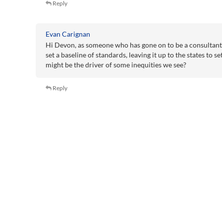
Reply
Evan Carignan
Hi Devon, as someone who has gone on to be a consultant, 
set a baseline of standards, leaving it up to the states to s
might be the driver of some inequities we see?
Reply