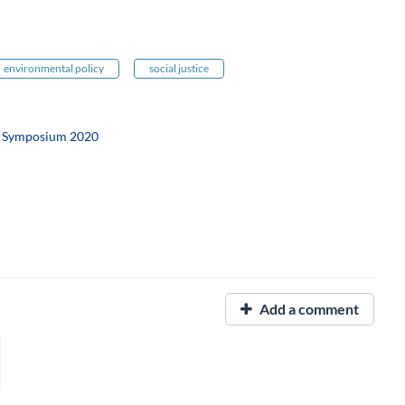
environmental policy
social justice
h Symposium 2020
Add a comment