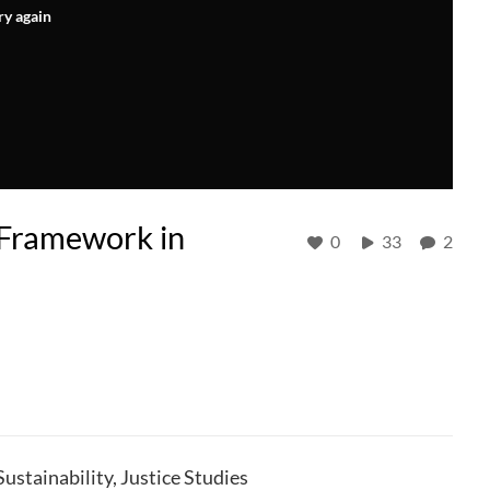
ry again
 Framework in
0
33
2
stainability, Justice Studies