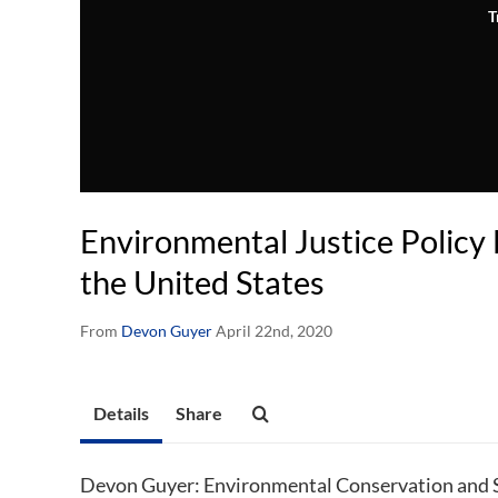
T
Environmental Justice Policy
the United States
From
Devon Guyer
April 22nd, 2020
Details
Share
Devon Guyer: Environmental Conservation and Su