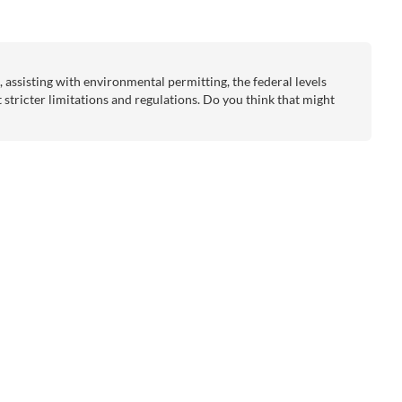
assisting with environmental permitting, the federal levels
et stricter limitations and regulations. Do you think that might