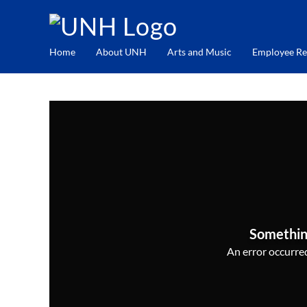
Home
About UNH
Arts and Music
Employee Re
Somethin
An error occurred,