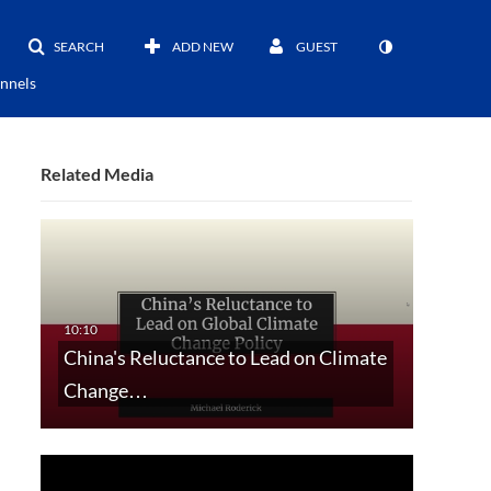
SEARCH
ADD NEW
GUEST
nnels
Related Media
China's Reluctance to Lead on Climate
Change…