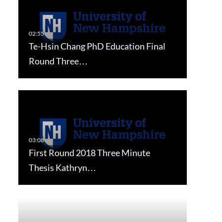
Te-Hsin Chang PhD Education Final
Round Three…
First Round 2018 Three Minute
Thesis Kathryn…