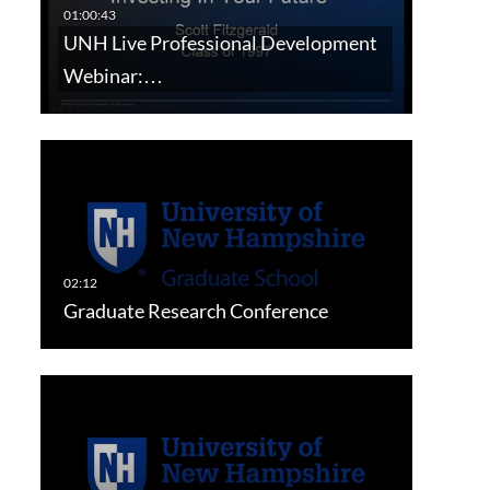
UNH Live Professional Development
Webinar:…
Graduate Research Conference