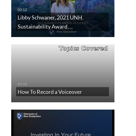
Libby Schwaner, 2021 UNH
Sustainability Award…
How To Record a Voiceover