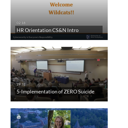
HR Orientation CS&N Intro
5-Implementation of ZERO Suicide