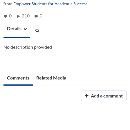
from
Empower Students for Academic Success
0
210
0
Details
No description provided
Comments
Related Media
Add a comment