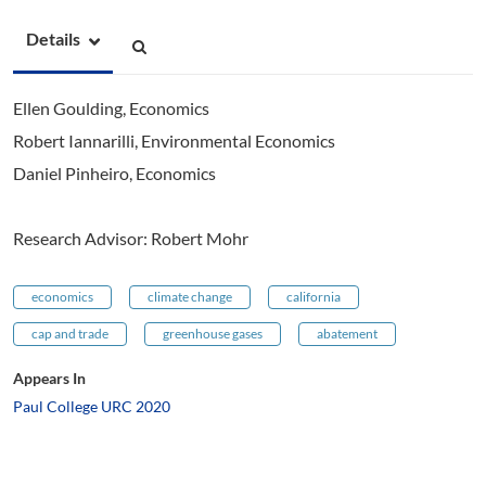
Details
Ellen Goulding, Economics
Robert Iannarilli, Environmental Economics
Daniel Pinheiro, Economics
Research Advisor: Robert Mohr
economics
climate change
california
cap and trade
greenhouse gases
abatement
Appears In
Paul College URC 2020