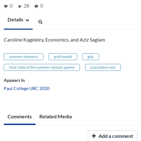
0
28
0
Details
Caroline Kageleiry, Economics, and Aziz Saglam
summer olympics
gold medal
gdp
host cities of the summer olympic games
population size
Appears In
Paul College URC 2020
Comments
Related Media
Add a comment