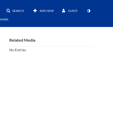
SEARCH
ADD NEW
GUEST
nnels
Related Media
No Entries