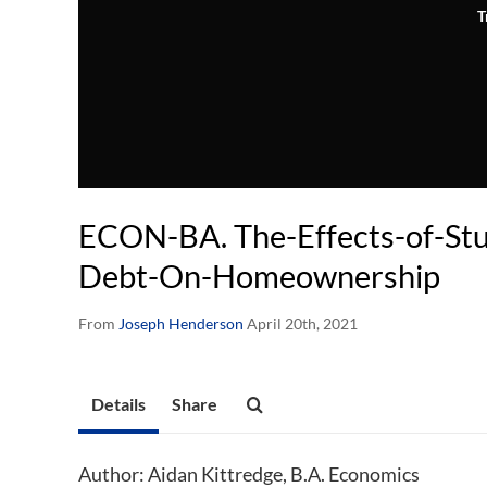
T
ECON-BA. The-Effects-of-St
Debt-On-Homeownership
From
Joseph Henderson
April 20th, 2021
Details
Share
Author: Aidan Kittredge, B.A. Economics