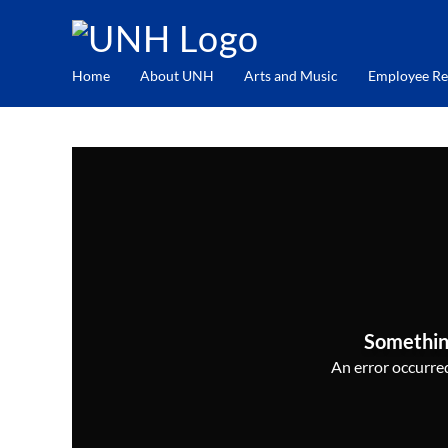
Home
About UNH
Arts and Music
Employee Re
Somethin
An error occurred,