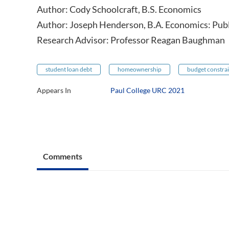
Author: Cody Schoolcraft, B.S. Economics
Author: Joseph Henderson, B.A. Economics: Publi
Research Advisor: Professor Reagan Baughman
student loan debt
homeownership
budget constrai
Appears In
Paul College URC 2021
Comments