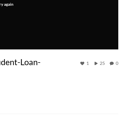
ry again
udent-Loan-
1
25
0