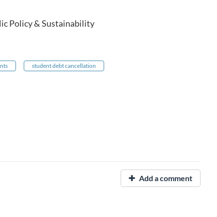
c Policy & Sustainability
nts
student debt cancellation
Add a comment