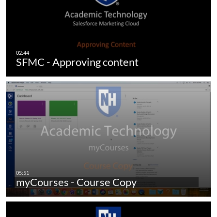
SFMC - Approving content
myCourses - Course Copy