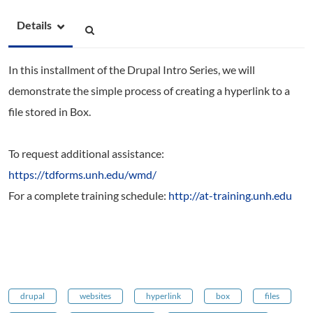
Details
In this installment of the Drupal Intro Series, we will
demonstrate the simple process of creating a hyperlink to a
file stored in Box.
To request additional assistance:
https://tdforms.unh.edu/wmd/
For a complete training schedule:
http://at-training.unh.edu
drupal
websites
hyperlink
box
files