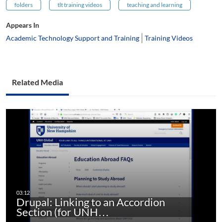
folders
tlt training videos
teaching and learning
Appears In
Academic Technology Support and Training
Training Videos
Related Media
Drupal: Linking to an Accordion
Section (for UNH…