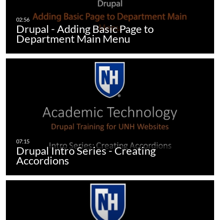
Drupal - Adding Basic Page to
Department Main Menu
Drupal Intro Series - Creating
Accordions