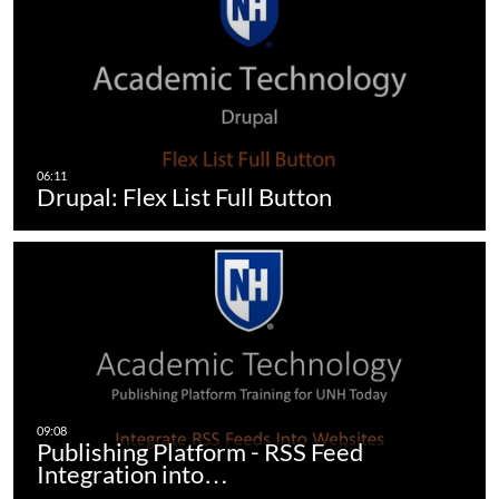
Drupal: Flex List Full Button
Publishing Platform - RSS Feed
Integration into…