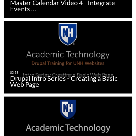
Master Calendar Video 4 - Integrate
Events…
Drupal Intro Series - Creating a Basic
Web Page