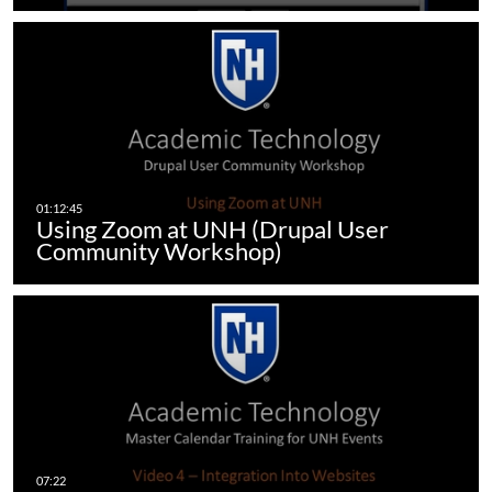
Using Zoom at UNH (Drupal User
Community Workshop)