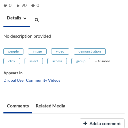
0
90
0
Details
No description provided
people
image
video
demonstration
click
select
access
group
+ 18 more
Appears In
Drupal User Community Videos
Comments
Related Media
Add a comment