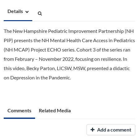
Details
The New Hampshire Pediatric Improvement Partnership (NH
PIP) presents the NH Mental Health Care Access in Pediatrics
(NH MCAP) Project ECHO series. Cohort 3 of the series ran
from February – November 2022, focusing on resilience. In
this video, Becky Parton, LICSW, MSW, presented a didactic
on Depression in the Pandemic.
Comments
Related Media
Add a comment