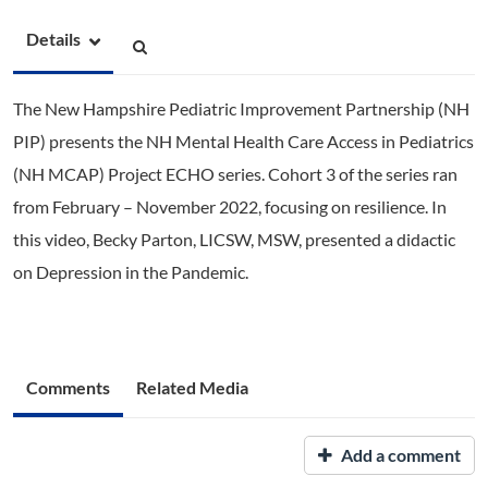
Details
The New Hampshire Pediatric Improvement Partnership (NH
PIP) presents the NH Mental Health Care Access in Pediatrics
(NH MCAP) Project ECHO series. Cohort 3 of the series ran
from February – November 2022, focusing on resilience. In
this video, Becky Parton, LICSW, MSW, presented a didactic
on Depression in the Pandemic.
Comments
Related Media
Add a comment