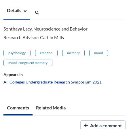
Details
Sonthaya Lacy, Neuroscience and Behavior
Research Advisor: Caitlin Mills
psychology
emotion
memory
mood
mood-congruent memory
Appears In
All Colleges Undergraduate Research Symposium 2021
Comments
Related Media
Add a comment