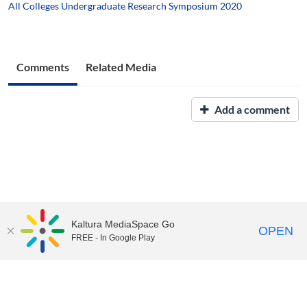
All Colleges Undergraduate Research Symposium 2020
Comments
Related Media
Add a comment
Kaltura MediaSpace Go
OPEN
FREE - In Google Play
UNH Media Library - MediaSpace • 603-862-2525 •
Contact Us
Copyright © 2026, The University of New Hampshire • TTY Users:
7-1-1 or 800-735-2964 (Relay NH)
USNH Privacy Policies
•
USNH Terms of Use
•
ADA
Acknowledgement