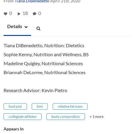
From
Tiana DiBenedetto
April 21st, 2020
0
18
0
Details
Tiana DiBenedetto, Nutrition: Dietetics
Sophie Kenny, Nutrition and Wellness, BS
Madeline Quigley, Nutritional Sciences
Briannah DeLorme, Nutritional Sciences
Research Advisor: Kevin Pietro
bod pod
bmi
relative fat mass
collegiate athletes
body composition
+ 1 more
Appears In