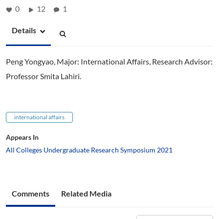
0
12
1
Details
Peng Yongyao, Major: International Affairs, Research Advisor:
Professor Smita Lahiri.
international affairs
Appears In
All Colleges Undergraduate Research Symposium 2021
Comments
Related Media