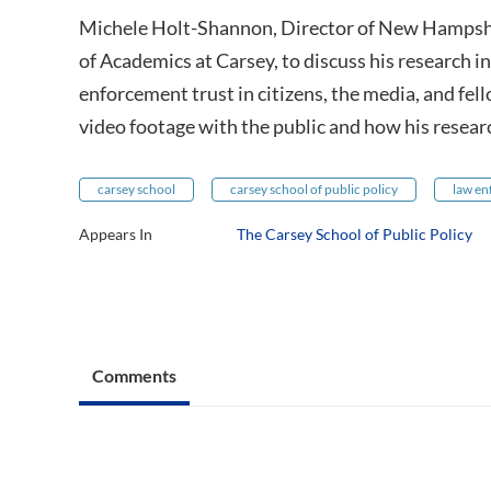
Michele Holt-Shannon, Director of New Hampshi
of Academics at Carsey, to discuss his research
enforcement trust in citizens, the media, and fell
video footage with the public and how his researc
carsey school
carsey school of public policy
law e
Appears In
The Carsey School of Public Policy
Comments