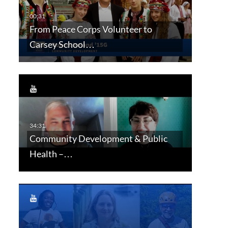
From Peace Corps Volunteer to
Carsey School…
Community Development & Public
Health –…