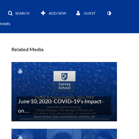
SEARCH
ADD NEW
GUEST
nnels
Related Media
June 10, 2020: COVID-19’s Impact
on…