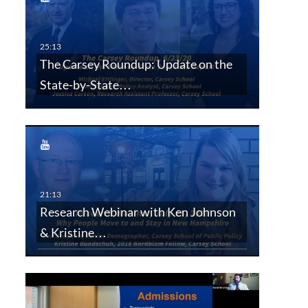
The Carsey Roundup: Update on the
State-by-State…
Research Webinar with Ken Johnson
& Kristine…