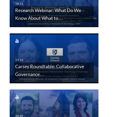
Research Webinar: What Do We
Know About What to…
Carsey Roundtable: Collaborative
Governance…