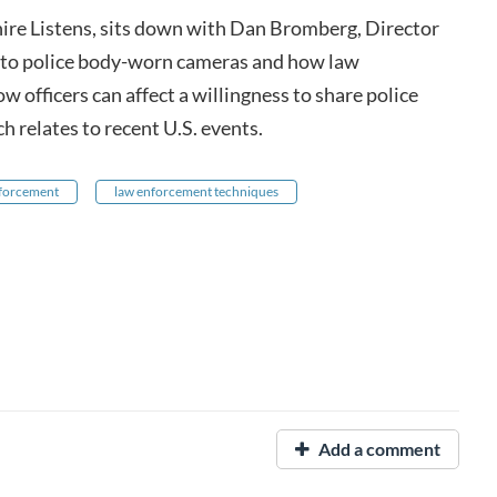
re Listens, sits down with Dan Bromberg, Director
 into police body-worn cameras and how law
ow officers can affect a willingness to share police
h relates to recent U.S. events.
nforcement
law enforcement techniques
Add a comment