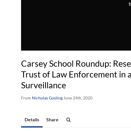
T
Carsey School Roundup: Resea
Trust of Law Enforcement in 
Surveillance
From
Nicholas Gosling
June 24th, 2020
Details
Share