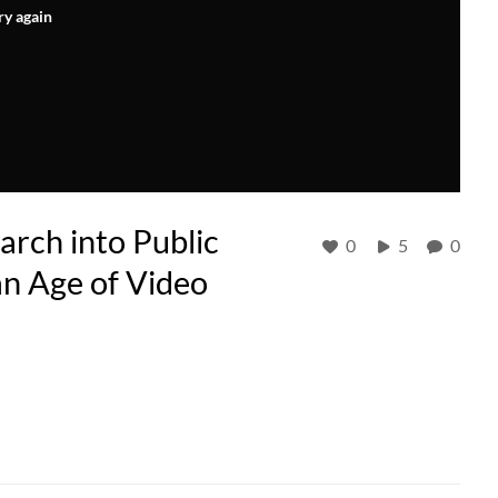
ry again
rch into Public
0
5
0
an Age of Video