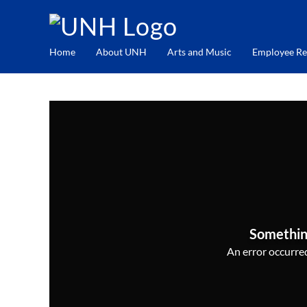
Home
About UNH
Arts and Music
Employee Re
Somethin
An error occurred,