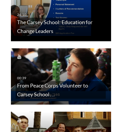
The Carsey School: Education for
Change Leaders
From Peace Corps Volunteer to
Carsey School…