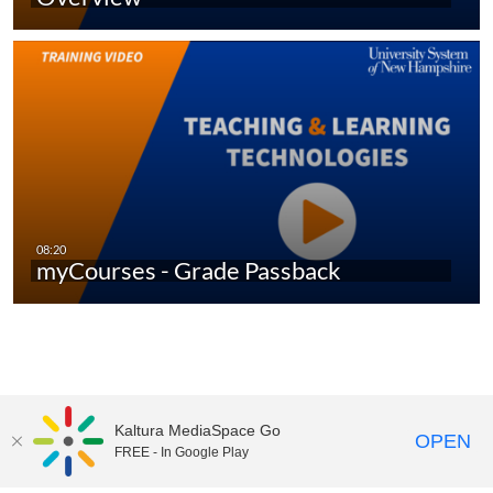
myCourses - Grade Passback
Kaltura MediaSpace Go
OPEN
FREE - In Google Play
UNH Media Library - MediaSpace • 603-862-2525 •
Contact Us