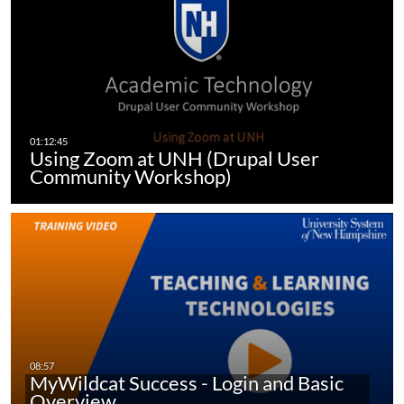
Using Zoom at UNH (Drupal User
Community Workshop)
MyWildcat Success - Login and Basic
Overview