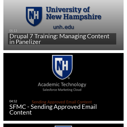
Drupal 7 Training: Managing Content
in Panelizer
SFMC - Sending Approved Email
Content