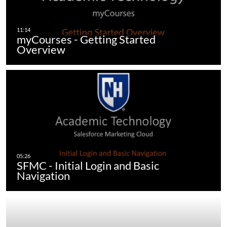
myCourses - Getting Started
Overview
SFMC - Initial Login and Basic
Navigation