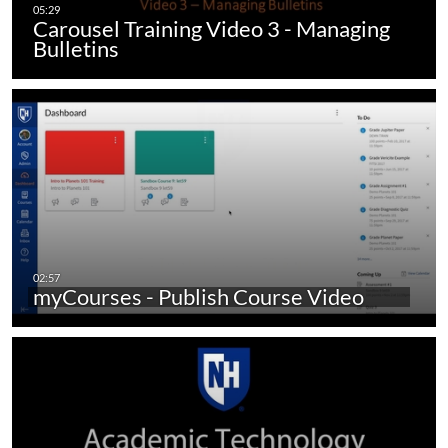
Carousel Training Video 3 - Managing
Bulletins
myCourses - Publish Course Video