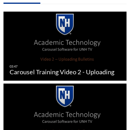
Carousel Training Video 2 - Uploading