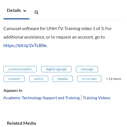
Details
Carousel software for UNH TV. Training video 1 of 3. For
additional assistance, or to request an account, go to
https://bit.ly/2xTLB0e
.
communication
digital signage
message
content
unh tv
display
t.v. screen
+ 12 more
Appears In
Academic Technology Support and Training
Training Videos
Related Media