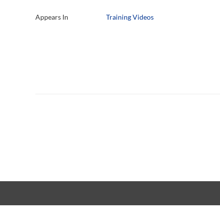
Appears In
Training Videos
Copyright © 20