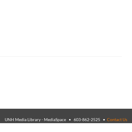
UNH Media Library - MediaSpace • 603-862-2525 •
Contact Us
26, The University of New Hampshire • TTY Users: 7-1-1 or 800-735-
USNH Privacy Policies
•
USNH Terms of Use
•
ADA Acknowledgemen