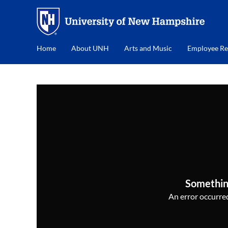
Home
About UNH
Arts and Music
Employee Re
Somethin
An error occurred,