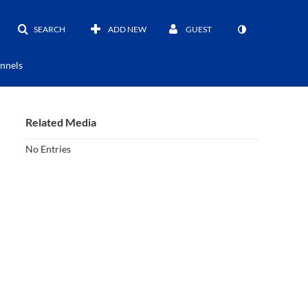
SEARCH
ADD NEW
GUEST
nnels
Related Media
No Entries