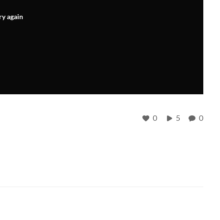
ry again
0
5
0