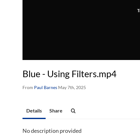
T
Blue - Using Filters.mp4
From
Paul Barnes
May 7th, 2025
Details
Share
No description provided