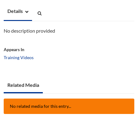
Details
No description provided
Appears In
Training Videos
Related Media
No related media for this entry...