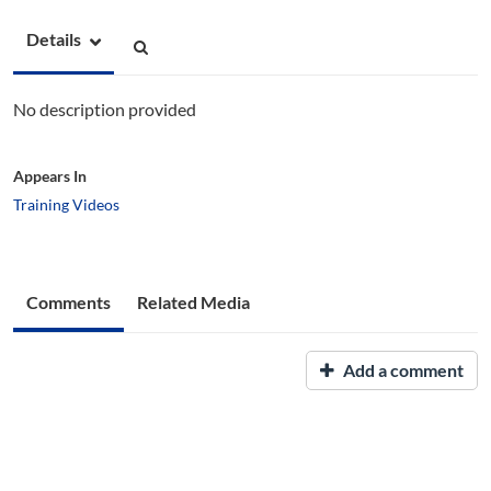
Details
No description provided
Appears In
Training Videos
Comments
Related Media
Add a comment