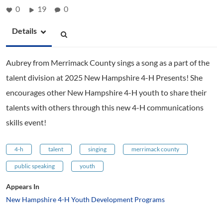
0
19
0
Details
Aubrey from Merrimack County sings a song as a part of the
talent division at 2025 New Hampshire 4-H Presents! She
encourages other New Hampshire 4-H youth to share their
talents with others through this new 4-H communications
skills event!
4-h
talent
singing
merrimack county
public speaking
youth
Appears In
New Hampshire 4-H Youth Development Programs