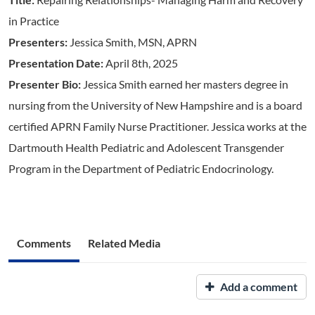
in Practice
Presenters:
Jessica Smith, MSN, APRN
Presentation Date:
April 8th, 2025
Presenter Bio:
Jessica Smith earned her masters degree in
nursing from the University of New Hampshire and is a board
certified APRN Family Nurse Practitioner. Jessica works at the
Dartmouth Health Pediatric and Adolescent Transgender
Program in the Department of Pediatric Endocrinology.
Comments
Related Media
Add a comment