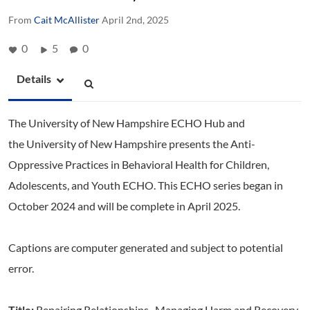
From
Cait McAllister
April 2nd, 2025
0
5
0
Details
The University of New Hampshire ECHO Hub and
the University of New Hampshire presents the Anti-
Oppressive Practices in Behavioral Health for Children,
Adolescents, and Youth ECHO. This ECHO series began in
October 2024 and will be complete in April 2025.
Captions are computer generated and subject to potential
error.
Title:
Repairing Relationships- Managing Harm and Recovery