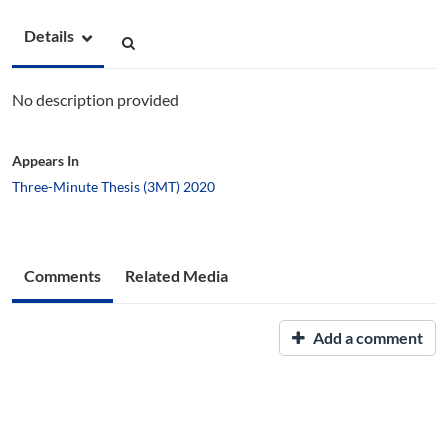
Details
No description provided
Appears In
Three-Minute Thesis (3MT) 2020
Comments
Related Media
Add a comment